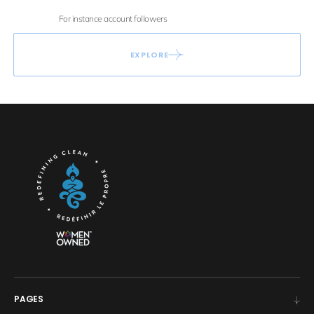
For instance account followers
EXPLORE
PAGES