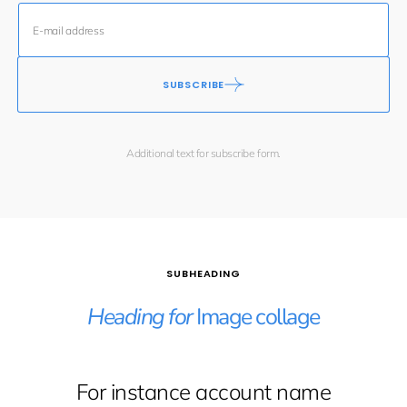
SUBSCRIBE
Additional text for subscribe form.
SUBHEADING
Heading for
Image collage
For instance account name