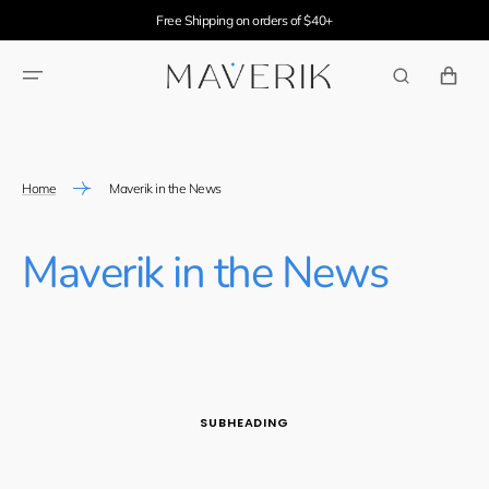
SKIP TO
Free Shipping on orders of $40+
CONTENT
CART
Home
Maverik in the News
Maverik in the News
SUBHEADING