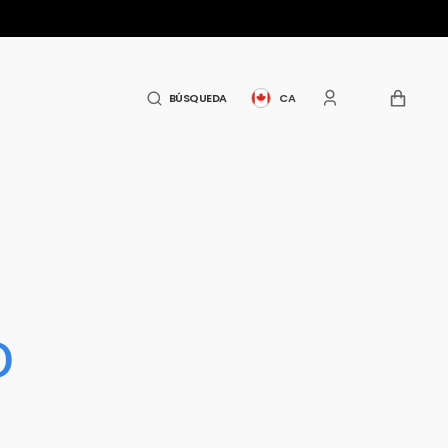
CARRITO
BÚSQUEDA
CA
o