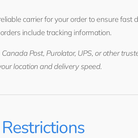
liable carrier for your order to ensure fast 
l orders include tracking information.
 Canada Post, Purolator, UPS, or other trust
our location and delivery speed.
Restrictions