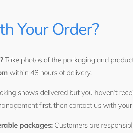
ith Your Order?
?
Take photos of the packaging and product
com
within 48 hours of delivery.
acking shows delivered but you haven't recei
management first, then contact us with your
erable packages:
Customers are responsible