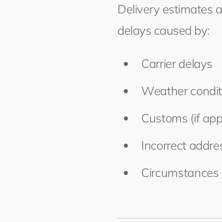
Delivery estimates 
delays caused by:
Carrier delays
Weather condit
Customs (if app
Incorrect addr
Circumstances 