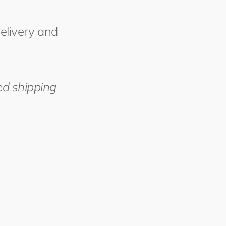
delivery and
ed shipping