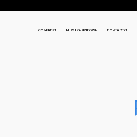
IR
DIRECTAMENTE
AL CONTENIDO
COMERCIO
NUESTRA HISTORIA
CONTACTO