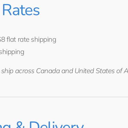
 Rates
8 flat rate shipping
shipping
e ship across Canada and United States of 
ng & Delivery