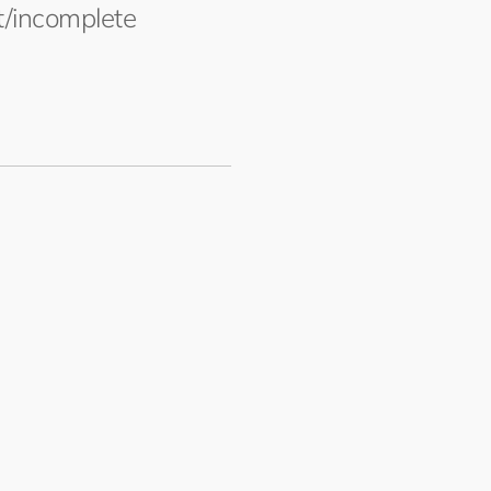
ct/incomplete