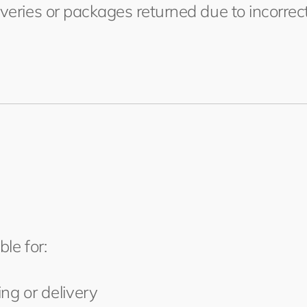
iveries or packages returned due to incorre
ble for:
ng or delivery