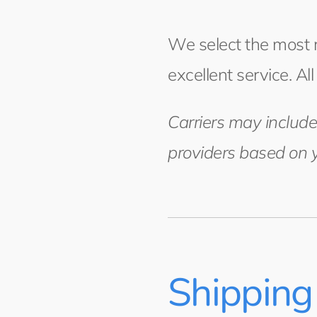
We select the most re
excellent service. Al
Carriers may include
providers based on y
Shipping 