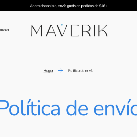
Ahora disponible, envío gratis en pedidos de $46+
BLOG
Hogar
Política de envío
Política de enví