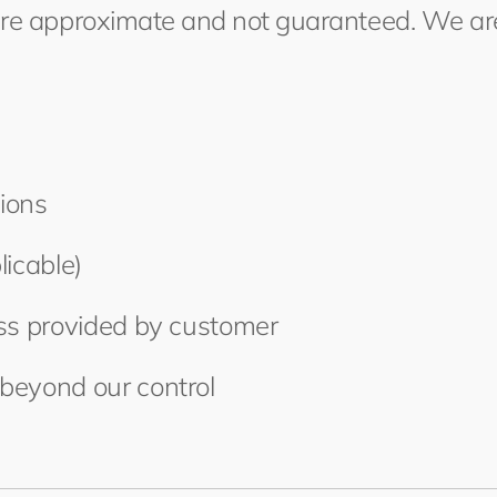
are approximate and not guaranteed. We are
ions
licable)
ess provided by customer
beyond our control