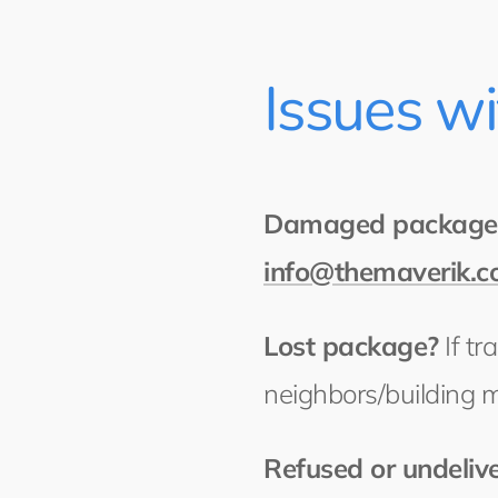
Issues w
Damaged package
info@themaverik.
Lost package?
If tr
neighbors/building 
Refused or undeliv