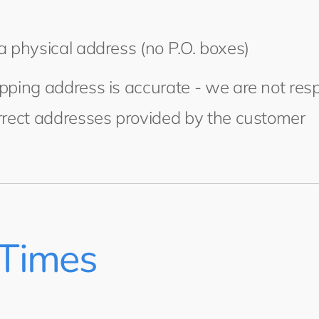
a physical address (no P.O. boxes)
pping address is accurate - we are not resp
rrect addresses provided by the customer
 Times