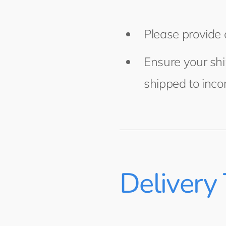
Please provide 
Ensure your shi
shipped to inco
Delivery