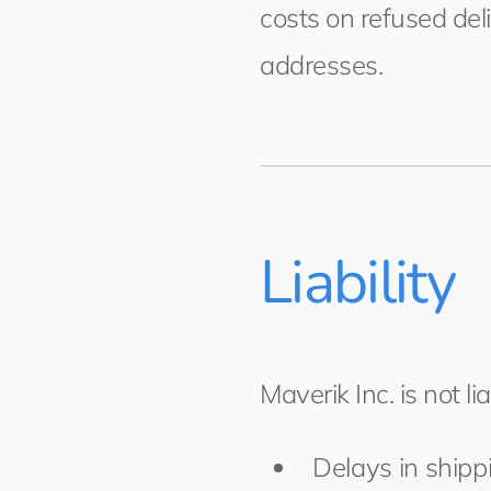
costs on refused del
addresses.
Liability
Maverik Inc. is not lia
Delays in shippi