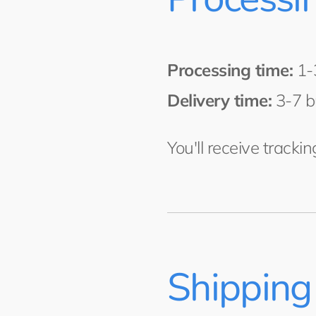
Processing time:
1-
Delivery time:
3-7 b
You'll receive tracki
Shipping 