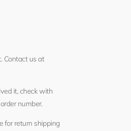
. Contact us at
ved it, check with
 order number.
 for return shipping