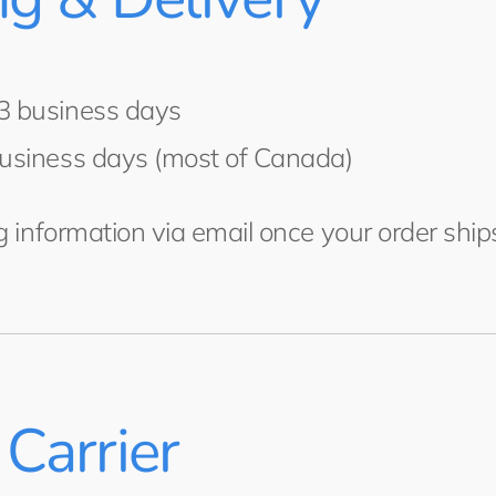
3 business days
usiness days (most of Canada)
ng information via email once your order ship
Carrier