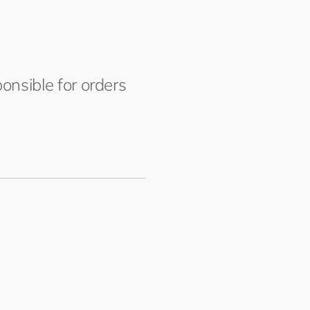
onsible for orders