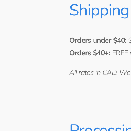
Shipping
Orders under $40:
$
Orders $40+:
FREE 
All rates in CAD. W
Processi