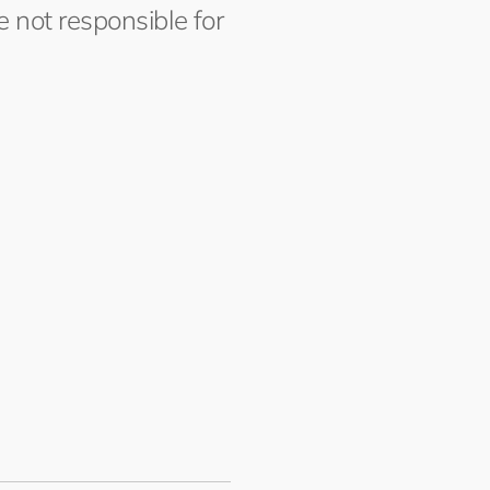
 not responsible for